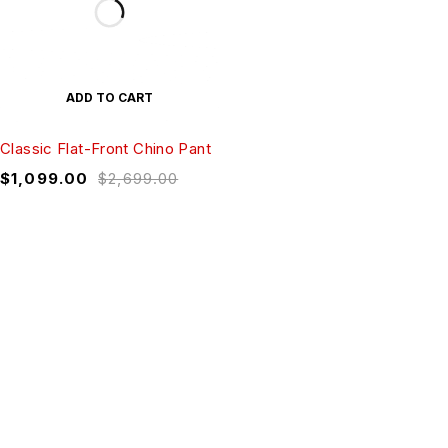
ADD TO CART
Classic Flat-Front Chino Pant
$
1,099.00
$
2,699.00
Sed quis quam ligula. Ut urna tellus, sagittis
id libero nec, aliquet vehicula sem.
Curabitur mattis lacus ante, a sodales dolor
mollis eu.