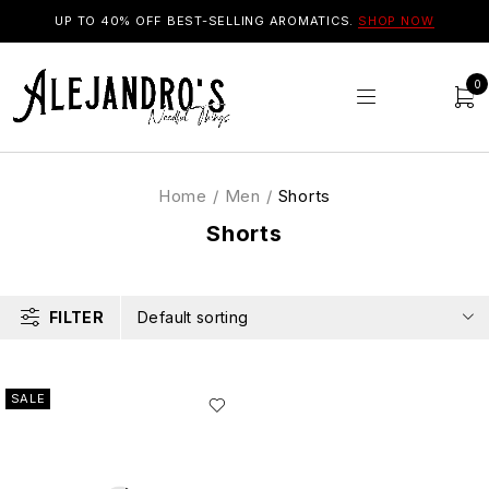
UP TO 40% OFF BEST-SELLING AROMATICS.
SHOP NOW
0
Home
/
Men
/
Shorts
Shorts
FILTER
Default sorting
SALE