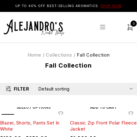
UP TO 40% OFF BEST-SELLING AROMATICS.
SHOP NOW
0
Home
/
Collections
/
Fall Collection
Fall Collection
FILTER
Default sorting
SELECT OPTIONS
ADD TO CART
SALE
Blazer, Shorts, Pants Set In
Classic Zip Front Polar Fleece
White
Jacket