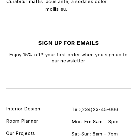
Curabitur mattis lacus ante, a sodales dolor
mollis eu.
SIGN UP FOR EMAILS
Enjoy 15% off* your first order when you sign up to
our newsletter
Interior Design
Tel:(234)23-45-666
Room Planner
Mon-Fri: 8am – 8pm
Our Projects
Sat-Sun: 8am – 7pm