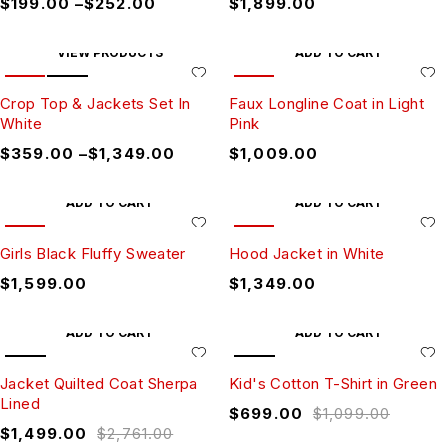
$
199.00
–
$
252.00
$
1,899.00
VIEW PRODUCTS
ADD TO CART
HOT
SALE
HOT
Crop Top & Jackets Set In
Faux Longline Coat in Light
White
Pink
$
359.00
–
$
1,349.00
$
1,009.00
ADD TO CART
ADD TO CART
HOT
HOT
Girls Black Fluffy Sweater
Hood Jacket in White
$
1,599.00
$
1,349.00
ADD TO CART
ADD TO CART
SALE
SALE
Jacket Quilted Coat Sherpa
Kid's Cotton T-Shirt in Green
Lined
$
699.00
$
1,099.00
$
1,499.00
$
2,761.00