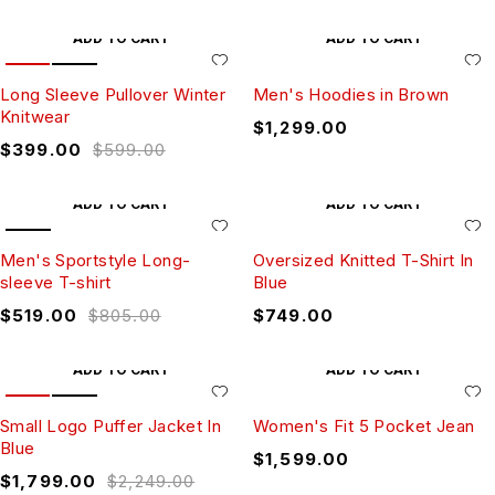
ADD TO CART
ADD TO CART
HOT
SALE
Long Sleeve Pullover Winter
Men's Hoodies in Brown
Knitwear
$
1,299.00
$
399.00
$
599.00
ADD TO CART
ADD TO CART
SALE
Men's Sportstyle Long-
Oversized Knitted T-Shirt In
sleeve T-shirt
Blue
$
519.00
$
805.00
$
749.00
ADD TO CART
ADD TO CART
HOT
SALE
Small Logo Puffer Jacket In
Women's Fit 5 Pocket Jean
Blue
$
1,599.00
$
1,799.00
$
2,249.00