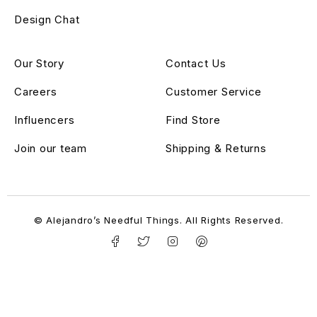
Design Chat
Our Story
Contact Us
Careers
Customer Service
Influencers
Find Store
Join our team
Shipping & Returns
© Alejandro’s Needful Things. All Rights Reserved.