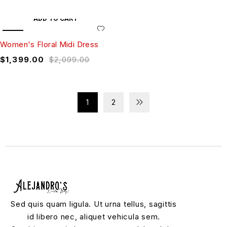
ADD TO CART
SALE
Women's Floral Midi Dress
$
1,399.00
$
2,099.00
1
2
Sed quis quam ligula. Ut urna tellus, sagittis
id libero nec, aliquet vehicula sem.