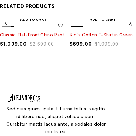
RELATED PRODUCTS
ADD TO CART
ADD TO CART
SALE
SALE
Classic Flat-Front Chino Pant
Kid's Cotton T-Shirt in Green
$
1,099.00
$
2,699.00
$
699.00
$
1,099.00
Sed quis quam ligula. Ut urna tellus, sagittis
id libero nec, aliquet vehicula sem.
Curabitur mattis lacus ante, a sodales dolor
mollis eu.