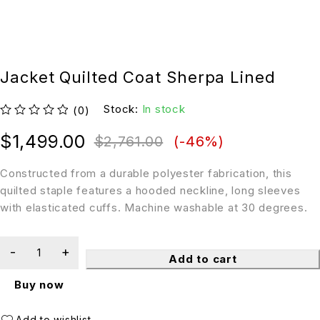
Jacket Quilted Coat Sherpa Lined
Stock:
In stock
(0)
out of 5
$
1,499.00
$
2,761.00
(-
46
%)
Constructed from a durable polyester fabrication, this
quilted staple features a hooded neckline, long sleeves
with elasticated cuffs. Machine washable at 30 degrees.
Add to cart
Buy now