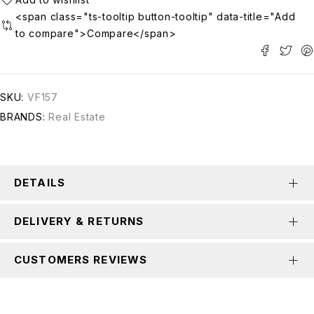
<span class="ts-tooltip button-tooltip" data-title="Add
to compare">Compare</span>
SKU:
VF157
BRANDS:
Real Estate
DETAILS
DELIVERY & RETURNS
CUSTOMERS REVIEWS