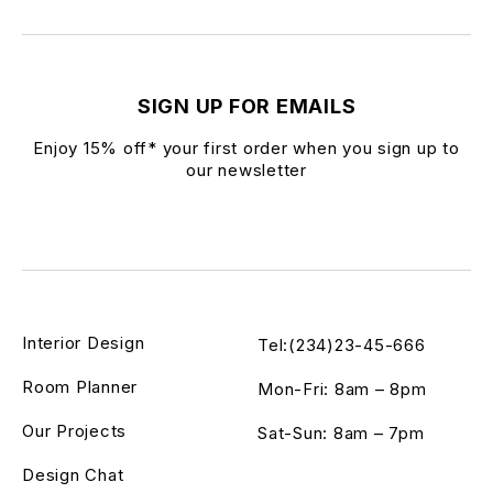
SIGN UP FOR EMAILS
Enjoy 15% off* your first order when you sign up to
our newsletter
Interior Design
Tel:(234)23-45-666
Room Planner
Mon-Fri: 8am – 8pm
Our Projects
Sat-Sun: 8am – 7pm
Design Chat