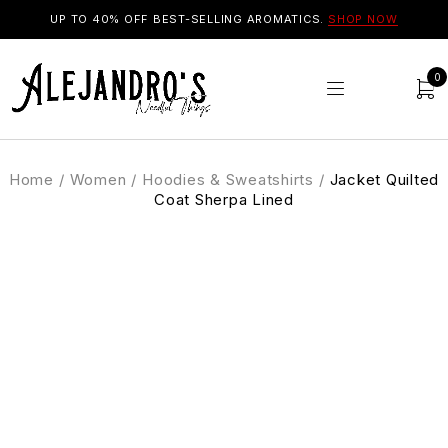
UP TO 40% OFF BEST-SELLING AROMATICS.
SHOP NOW
0
Home
/
Women
/
Hoodies & Sweatshirts
/
Jacket Quilted
Coat Sherpa Lined
SALE